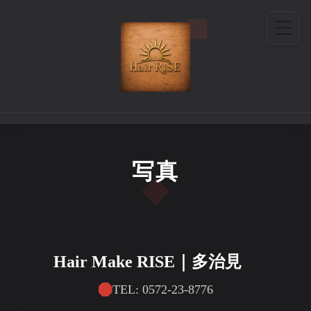
写真
Hair Make RISE｜多治見
TEL: 0572-23-8776