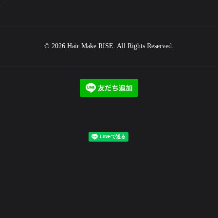
© 2026 Hair Make RISE. All Rights Reserved.